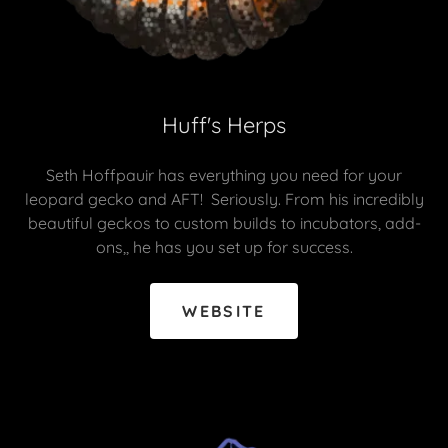
Huff's Herps
Seth Hoffpauir has everything you need for your
leopard gecko and AFT! Seriously. From his incredibly
beautiful geckos to custom builds to incubators, add-
ons,, he has you set up for success.
WEBSITE