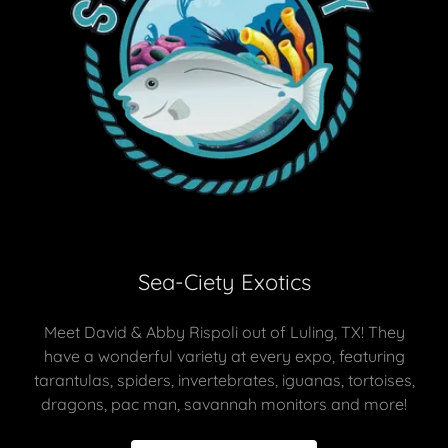
Sea-Ciety Exotics
Meet David & Abby Rispoli out of Luling, TX! They
have a wonderful variety at every expo, featuring
tarantulas, spiders, invertebrates, iguanas, tortoises,
dragons, pac man, savannah monitors and more!