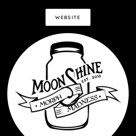
WEBSITE