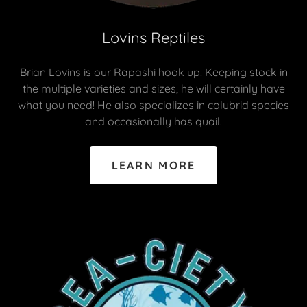
Lovins Reptiles
Brian Lovins is our Rapashi hook up! Keeping stock in
the multiple varieties and sizes, he will certainly have
what you need! He also specializes in colubrid species
and occasionally has quail.
LEARN MORE