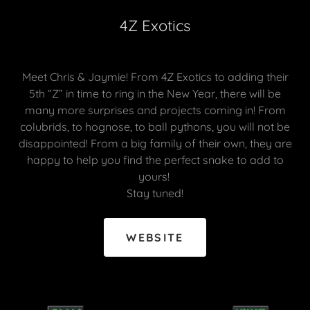
4Z Exotics
Meet Chris & Jaymie! From 4Z Exotics to adding their
5th “Z” in time to ring in the New Year, there will be
many more surprises and projects coming in! From
colubrids, to hognose, to ball pythons, you will not be
disappointed! From a big family of their own, they are
happy to help you find the perfect snake to add to
yours!
Stay tuned!
WEBSITE