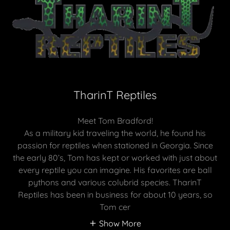
TharinT Reptiles
Meet Tom Bradford!
As a military kid traveling the world, he found his
passion for reptiles when stationed in Georgia. Since
the early 80’s, Tom has kept or worked with just about
every reptile you can imagine. His favorites are ball
pythons and various colubrid species. TharinT
Reptiles has been in business for about 10 years, so
Tom cer
Show More