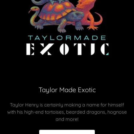
Taylor Made Exotic
Taylor Henry is certainly making a name for himself
with his high-end tortoises, bearded dragons, hognose
and more!