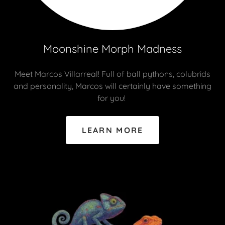
Moonshine Morph Madness
Meet Marcos Villarreal! Full of ball pythons, colubrids
and personality, Marcos will certainly have something
for you!
LEARN MORE