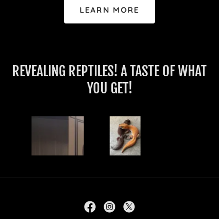
LEARN MORE
REVEALING REPTILES! A TASTE OF WHAT
YOU GET!