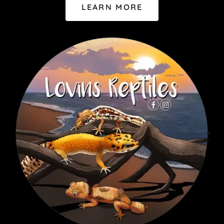
LEARN MORE