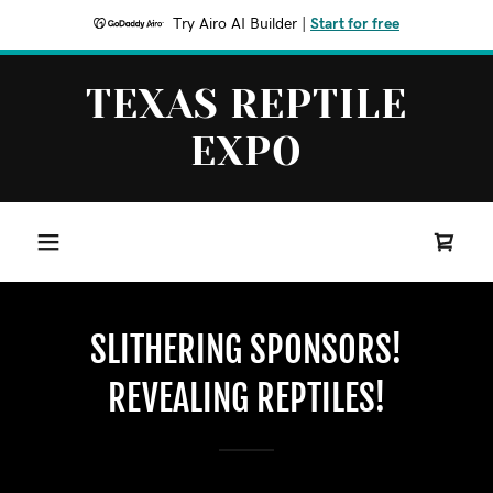
Try Airo AI Builder
|
Start for free
TEXAS REPTILE
EXPO
SLITHERING SPONSORS!
REVEALING REPTILES!